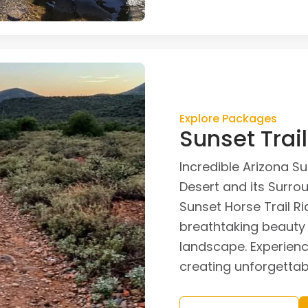
Explore Packages
Sunset Trai
Incredible Arizona S
Desert and its Surro
Sunset Horse Trail Ri
breathtaking beauty 
landscape. Experience
creating unforgetta