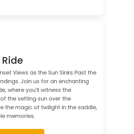
l Ride
unset Views as the Sun Sinks Past the
undings. Join us for an enchanting
de, where you’ll witness the
of the setting sun over the
 the magic of twilight in the saddle,
ble memories.