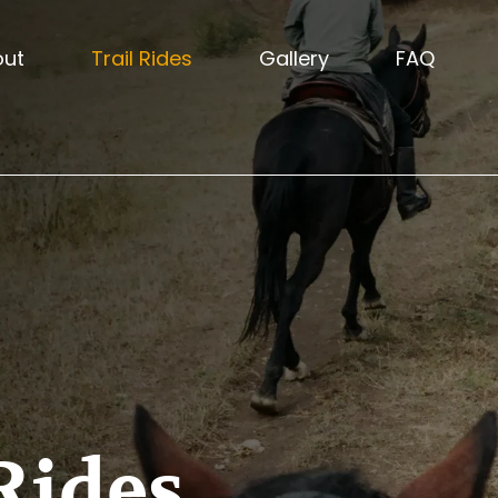
out
Trail Rides
Gallery
FAQ
Rides