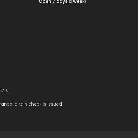
Open 7 days a week!
ion;
ancel a rain check is issued