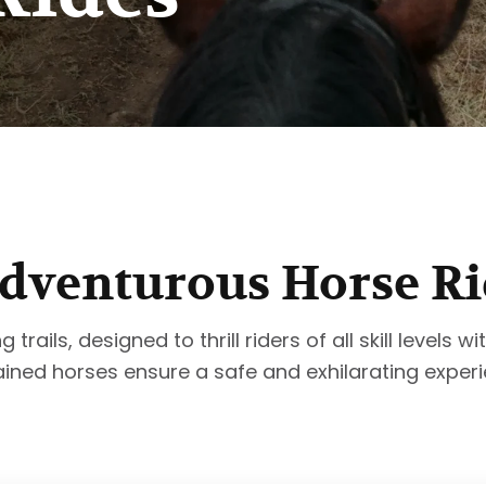
dventurous Horse Ri
rails, designed to thrill riders of all skill levels 
ained horses ensure a safe and exhilarating experi