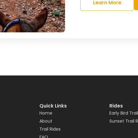
Learn More
Quick Links
Rides
Home
Early Bird Trai
About
Sunset Trail 
Trail Rides
FAQ