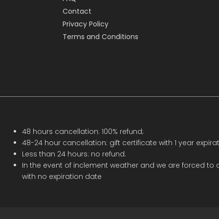
Contact
Privacy Policy
Terms and Conditions
48 hours cancellation: 100% refund;
48-24 hour cancellation: gift certificate with 1 year expirat
Less than 24 hours: no refund.
In the event of inclement weather and we are forced to c
with no expiration date