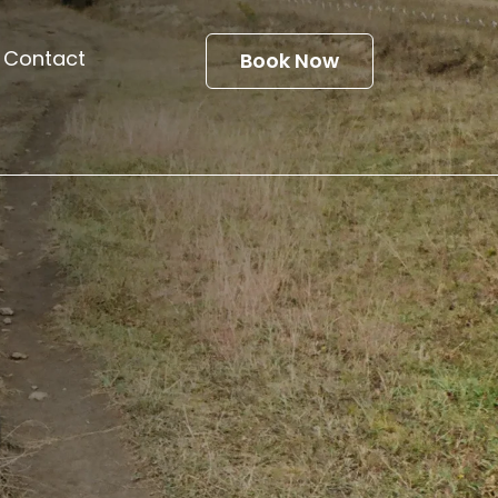
Contact
Book Now