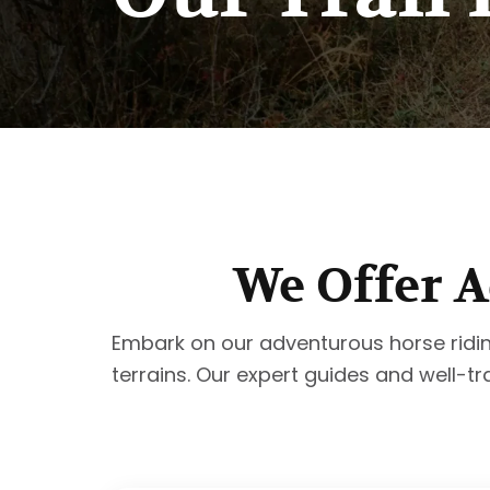
We Offer A
Embark on our adventurous horse riding t
terrains. Our expert guides and well-tr