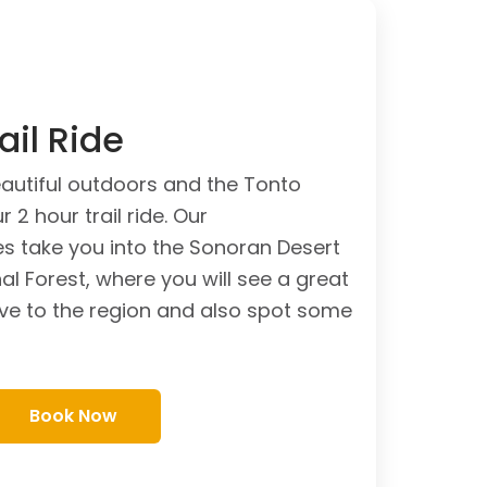
ail Ride
autiful outdoors and the Tonto
 2 hour trail ride. Our
s take you into the Sonoran Desert
al Forest, where you will see a great
tive to the region and also spot some
Book Now