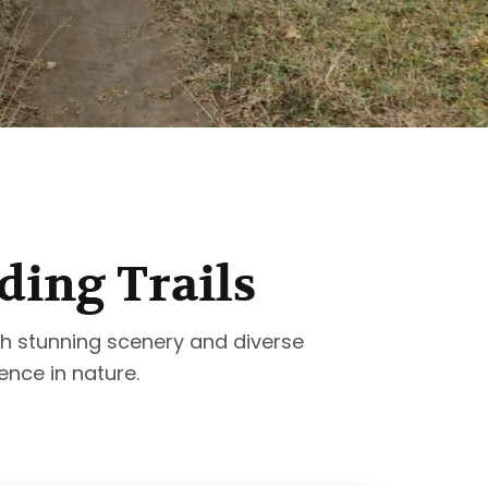
ding Trails
with stunning scenery and diverse
ence in nature.