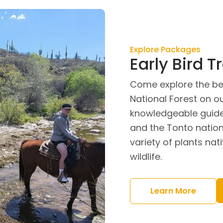
Explore Packages
Early Bird Tr
Come explore the be
National Forest on our
knowledgeable guide
and the Tonto nation
variety of plants na
wildlife.
Learn More